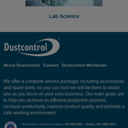
Lab Science
About Dustcontrol
Contact
Dustcontrol Worldwide
We offer a complete service package, including accessories
and spare parts, so you can trust we will be there to assist
you as you focus on your core business. Our main goals are
to help you achieve an efficient production process,
increase productivity, improve product quality and promote a
safe working environment.
Dustcontrol is certified according to
ISO 9001:2015 – Quality, ISO 14001:2015 –