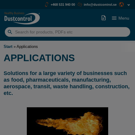
+468 531 940 00
info@dustcontrol.se
Menu
Search
for:
Start
»
Applications
APPLICATIONS
Solutions for a large variety of businesses such
as food, pharmaceuticals, manufacturing,
aerospace, transit, waste handling, construction,
etc.