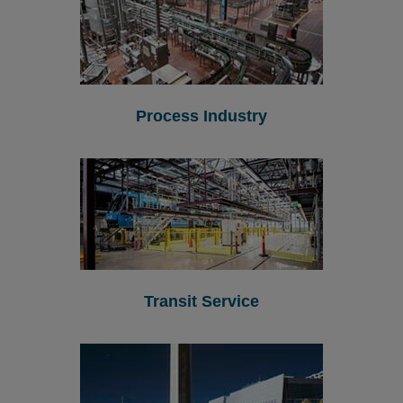
Process Industry
Transit Service