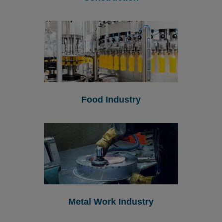
Food Industry
Metal Work Industry