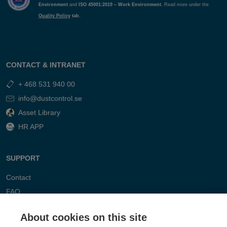
Environment
and
ISO 45001:2019 – Work Environment.
Read more under the
Quality Policy
tab.
CONTACT & INTRANET
+ 468 531 940 00
info@dustcontrol.se
Asset Library
HR APP
SUPPORT
Contact
FAQ
About cookies on this site