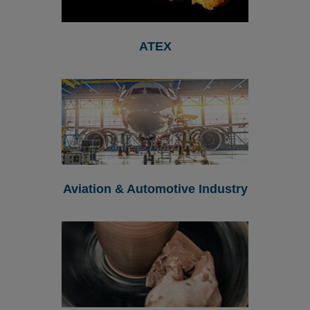
ATEX
Aviation & Automotive Industry