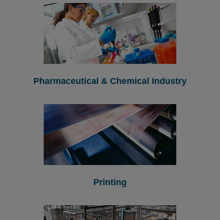
Pharmaceutical & Chemical Industry
Printing