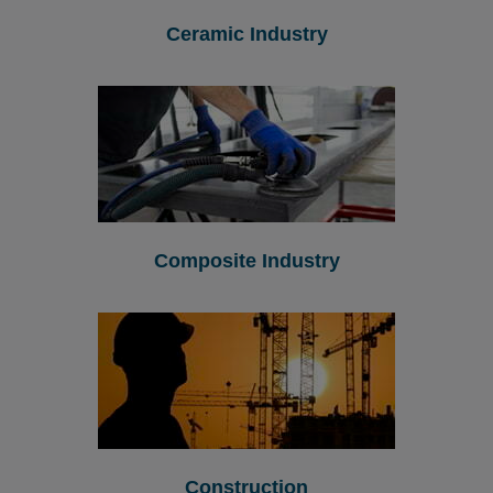
Ceramic Industry
Composite Industry
Construction