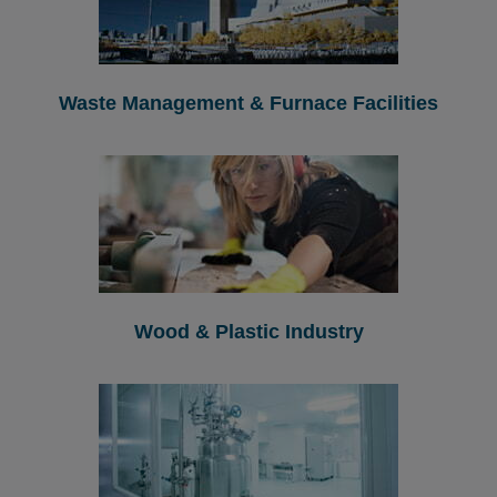
Waste Management & Furnace Facilities
Wood & Plastic Industry