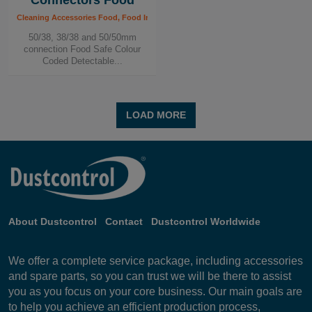
Connectors Food
Cleaning Accessories Food, Food Industry
50/38, 38/38 and 50/50mm
connection Food Safe Colour
Coded Detectable...
LOAD MORE
About Dustcontrol
Contact
Dustcontrol Worldwide
We offer a complete service package, including accessories
and spare parts, so you can trust we will be there to assist
you as you focus on your core business. Our main goals are
to help you achieve an efficient production process,