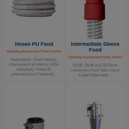
Hoses PU Food
Intermediate Sleeve
Food
Cleaning Accessories Food, Food Industry
Cleaning Accessories Food, Food Indus
Applications: Food industry,
pharmaceutical industry (FDA
50/38, 38/38 and 50/50mm
compliant): foodstuff,
connection Food Safe Colour
pharmaceutical Foodstuff...
Coded Detectable...