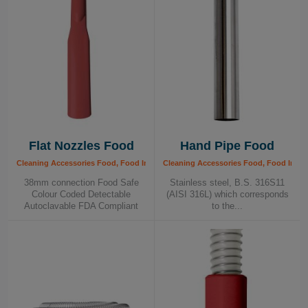
Flat Nozzles Food
Hand Pipe Food
Cleaning Accessories Food, Food Industry
Cleaning Accessories Food, Food Indus
38mm connection Food Safe
Stainless steel, B.S. 316S11
Colour Coded Detectable
(AISI 316L) which corresponds
Autoclavable FDA Compliant
to the...