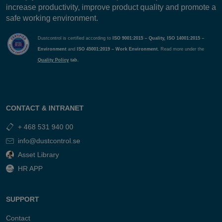
increase productivity, improve product quality and promote a
safe working environment.
Dustcontrol is certified according to
ISO 9001:2015 – Quality, ISO 14001:2015 –
Environment
and
ISO 45001:2019 – Work Environment.
Read more under the
Quality Policy
tab.
CONTACT & INTRANET
+ 468 531 940 00
info@dustcontrol.se
Asset Library
HR APP
SUPPORT
Contact