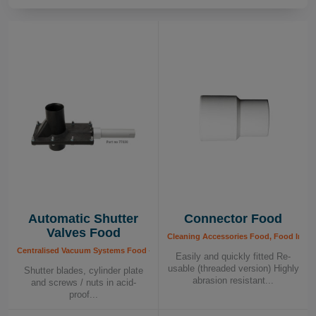
FDA regulations. Additionally, many of our
components are certified by independent testing
institutes, providing you with extra peace of mind.
Hygienic Design:
Our central vacuum systems are
both flexible and hygienic, designed to be easy to
clean and approved for food contact. This makes
them ideal for integration into your production
process, whether for recycling or centralized
vacuuming.
Automatic Shutter
Connector Food
Healthy Business – For a Safe and Efficient
Valves Food
Production
Cleaning Accessories Food, Food Indus
Centralised Vacuum Systems Food - Components, Food Industry, Shutter Valves
Easily and quickly fitted Re-
usable (threaded version) Highly
Shutter blades, cylinder plate
With Dustcontrol’s point extraction systems,
abrasion resistant...
and screws / nuts in acid-
you receive a complete solution that ensures a
proof...
clean and safe working environment,