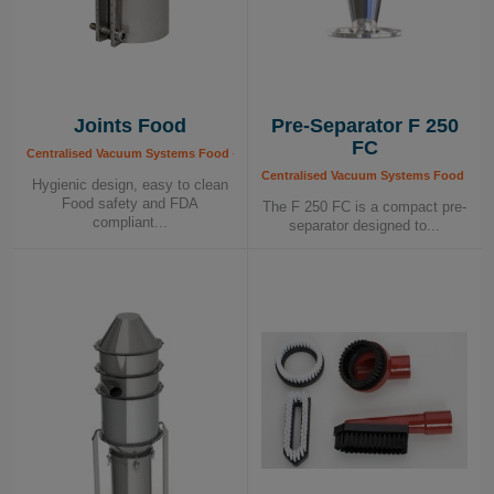
Joints Food
Pre-Separator F 250
FC
Centralised Vacuum Systems Food - Components, Food Industry
Centralised Vacuum Systems Food - Co
Hygienic design, easy to clean
Food safety and FDA
The F 250 FC is a compact pre-
compliant...
separator designed to...