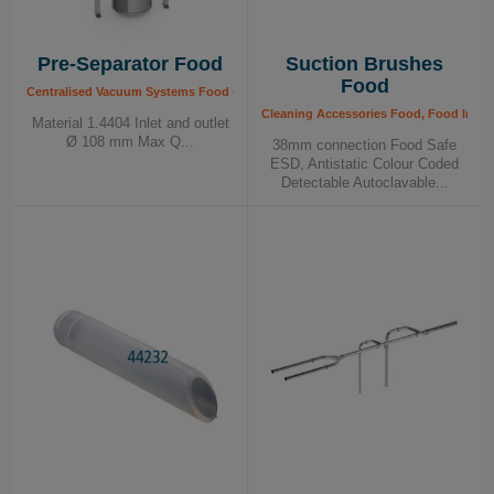
Pre-Separator Food
Suction Brushes
Food
Centralised Vacuum Systems Food - Components, Food Industry
Cleaning Accessories Food, Food Indus
Material 1.4404 Inlet and outlet
Ø 108 mm Max Q...
38mm connection Food Safe
ESD, Antistatic Colour Coded
Detectable Autoclavable...