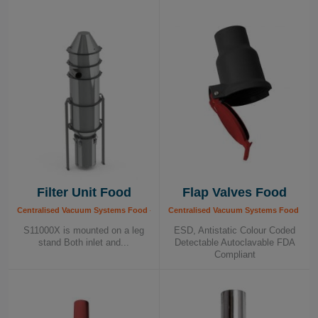
contributing to a healthy and efficient production
process. We call it Healthy Business – your
guarantee of quality and safety in food
production.
Filter Unit Food
Flap Valves Food
Centralised Vacuum Systems Food - Components, Food Industry
Centralised Vacuum Systems Food - Co
S11000X is mounted on a leg
ESD, Antistatic Colour Coded
stand Both inlet and...
Detectable Autoclavable FDA
Compliant