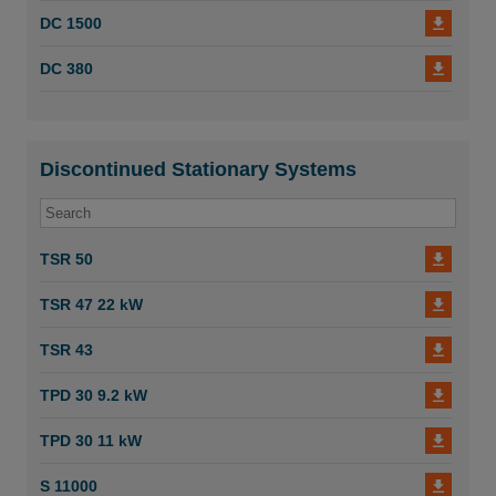
DC 1500
DC 3800c Twin Turbo
DC 380
DC 3800c Twin - A
DC 3800c Turbo
Discontinued Stationary Systems
DC 3800 Turbo EX - D
DC 3800 TR S
TSR 50
DC 3800 TR
TSR 47 22 kW
Dustcontrol Original Instructions DC 1800 2800
3800 TR S EX 94170 C.
TSR 43
DC 2800w
TPD 30 9.2 kW
DC 2800 H Asbestos
TPD 30 11 kW
DC 2800c Rental
S 11000