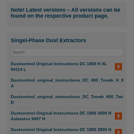
DC Construction Solutions
Note! Latest versions – All versions can be
found on the respective product page.
DC ATEX Prevention
DC Reach High Level
Singel-Phase Dust Extractors
DC Healthier Working Environment
DC Accessories
Dustcontrol Original Instructions DC 1800 H XL
DC Food Industry - System
94114 L
DC Compact Vacuum System
Dustcontrol_original_instructions_DC_400_Tromb_H_99077
A
DC Box - Safe Decontamination Solutions
Dustcontrol_original_instructions_DC_Tromb_400_Twin_99
D
DC Semi-Mobile System
Dustcontrol Original Instructions DC 1800 2800 H
DCF Pre-Separators
Asbestos 9497 H
DCF Pre-Separator Immersion
Dustcontrol Original Instructions DC 1800 2800 H