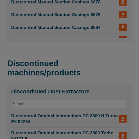
Dustcontrol Manual Suction Casings 6678
Dustcontrol Manual Suction Casings 6676
Dustcontrol Manual Suction Casings 6684
Dustcontrol Manual Suction Casings 6683
Dustcontrol Manual Suction Casings 6682
Discontinued
Dustcontrol Manual Suction Casings 6681
machines/products
Dustcontrol_Manual_Suction Casings_6673
Dustcontrol Manual Suction Casings 6675
Discontinued Dust Extractors
Dustcontrol Manual Suction Casings 6674
Dustcontrol Original Instructions DC 3800 H Turbo
Dustcontrol Manual Suction Casings 6673
EX 94264
Dustcontrol Manual Suction Casings 6672
Dustcontrol Original Instructions DC 3900 Turbo
94171 E