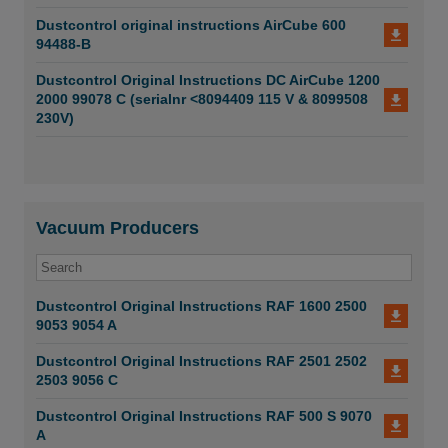
Dustcontrol original instructions AirCube 600
94488-B
Dustcontrol Original Instructions DC AirCube 1200
2000 99078 C (serialnr <8094409 115 V & 8099508
230V)
Vacuum Producers
Dustcontrol Original Instructions RAF 1600 2500
9053 9054 A
Dustcontrol Original Instructions RAF 2501 2502
2503 9056 C
Dustcontrol Original Instructions RAF 500 S 9070
A