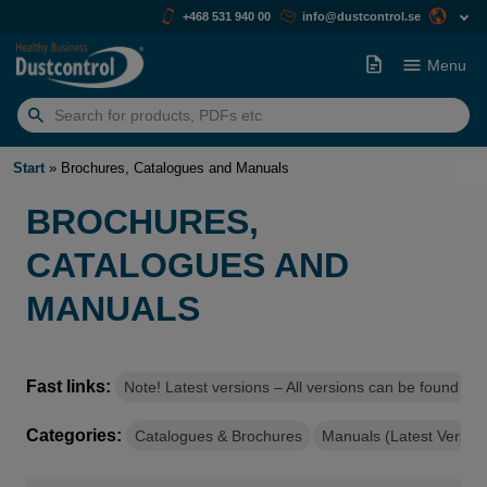
+468 531 940 00
info@dustcontrol.se
Menu
Search
for:
Start
»
Brochures, Catalogues and Manuals
BROCHURES,
CATALOGUES AND
MANUALS
Fast links:
Note! Latest versions – All versions can be found on
Categories:
Catalogues & Brochures
Manuals (Latest Version