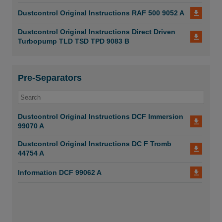
Dustcontrol Original Instructions RAF 500 9052 A
Dustcontrol Original Instructions Direct Driven
Turbopump TLD TSD TPD 9083 B
Pre-Separators
Dustcontrol Original Instructions DCF Immersion
99070 A
Dustcontrol Original Instructions DC F Tromb
44754 A
Information DCF 99062 A