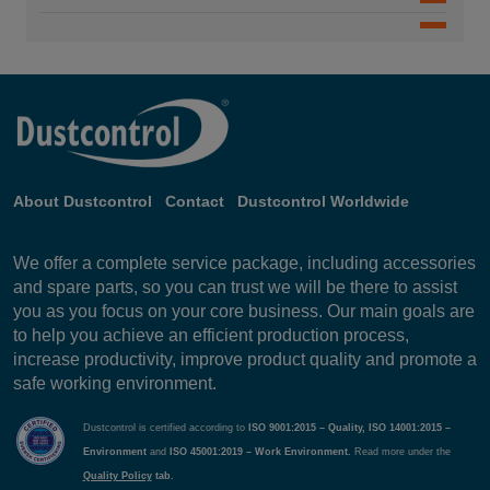
DC 25w 50w 75w 94142-B
DC 11000
DC 5500 9.2 kW P
S 3800 Deutsch 9494
DC 6000
S 3800 English 9495
DC 5800i 5.5 kW
DC 11-Module 7.5 kW
DC 5800c 5kW 9090-B
About Dustcontrol
Contact
Dustcontrol Worldwide
DC 5800c 9.2 kW S 9091
We offer a complete service package, including accessories
and spare parts, so you can trust we will be there to assist
DC 5800c 11 kW P - A
you as you focus on your core business. Our main goals are
DC 5800a PTFE 9476-B
to help you achieve an efficient production process,
increase productivity, improve product quality and promote a
DC 5800a - A
safe working environment.
DC 5800 Turbo EX - B
Dustcontrol is certified according to
ISO 9001:2015 – Quality, ISO 14001:2015 –
Environment
and
ISO 45001:2019 – Work Environment.
Read more under the
DC 5800 Turbo EX - C
Quality Policy
tab.