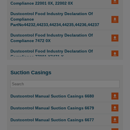
Compliance 22001 0X, 22002 0X
Dustcontrol Food Industry Declaration Of
Compliance
PartNo44232,44233,44234,44235,44236,44237
Dustcontrol Food Industry Declaration Of
Compliance 7472 0X
Dustcontrol Food Industry Declaration Of
Compliance 77001 X7471 X
Suction Casings
Dustcontrol Manual Suction Casings 6680
Dustcontrol Manual Suction Casings 6679
Dustcontrol Manual Suction Casings 6677