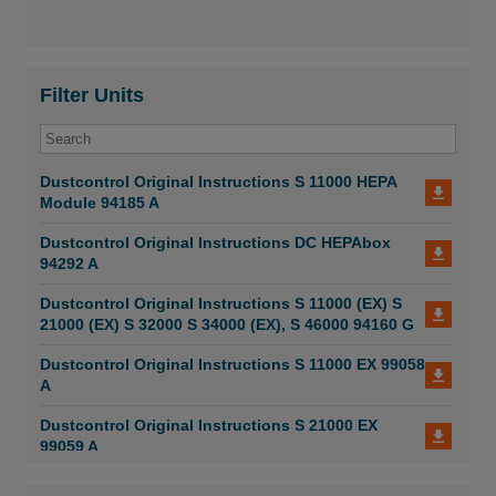
Filter Units
Dustcontrol Original Instructions S 11000 HEPA
Module 94185 A
Dustcontrol Original Instructions DC HEPAbox
94292 A
Dustcontrol Original Instructions S 11000 (EX) S
21000 (EX) S 32000 S 34000 (EX), S 46000 94160 G
Dustcontrol Original Instructions S 11000 EX 99058
A
Dustcontrol Original Instructions S 21000 EX
99059 A
Dustcontrol Original Instructions S 11000 X 99052