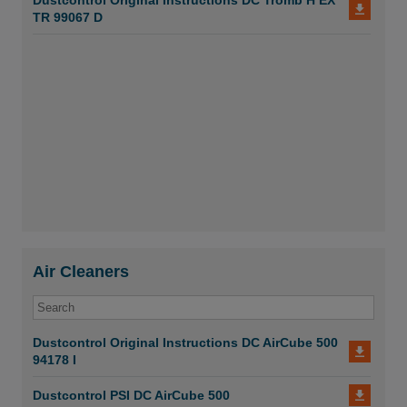
Dustcontrol Original Instructions DC Tromb H EX
TR 99067 D
Air Cleaners
Dustcontrol Original Instructions DC AirCube 500
94178 I
Dustcontrol PSI DC AirCube 500