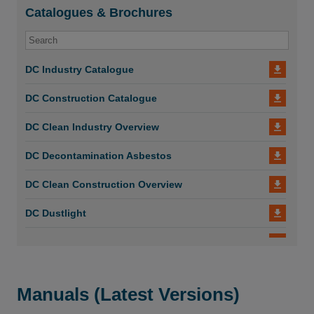
Catalogues & Brochures
DC Industry Catalogue
DC Construction Catalogue
DC Clean Industry Overview
DC Decontamination Asbestos
DC Clean Construction Overview
DC Dustlight
DC AirCube 600-1200-2000
DC AirCube 600
Manuals (Latest Versions)
DC Dust Shroud Suction Casing