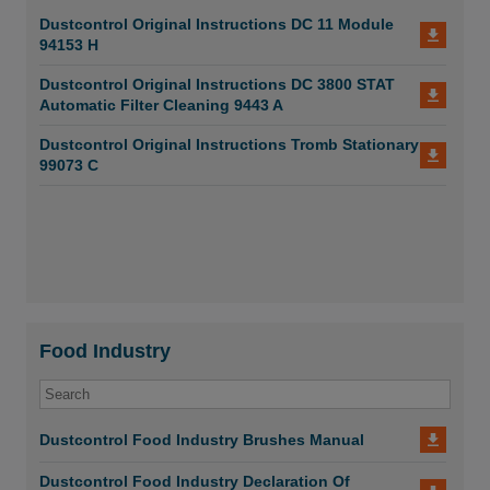
Dustcontrol Original Instructions DC 11 Module
94153 H
Dustcontrol Original Instructions DC 3800 STAT
Automatic Filter Cleaning 9443 A
Dustcontrol Original Instructions Tromb Stationary
99073 C
Food Industry
Dustcontrol Food Industry Brushes Manual
Dustcontrol Food Industry Declaration Of