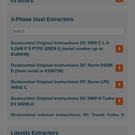
EX 94169 K
DC Liquid Extractors 50 W DC75 W COM 4pages
2026
Dustcontrol PSI DC 1800
3-Phase Dust Extractors
DC Tromb Turbo
Dustcontrol PSI DC 2700 C
DC Smart System and DC Tromb Stationary
Dustcontrol PSI DC 2900 a
Dustcontrol Original Instructions DC 5900 C L A
DC Tromb Stationary
9,2kW P S PTFE 42838 I( (serial number up to
Dustcontrol PSI DC Tromb C
8100949)
DC Dust Flour
Dustcontrol PSI DC Tromb L
Dustcontrol Original Instructions DC Storm 94295
D (from serial nr 8100738)
DC Dust Protection Door
Dustcontrol IFA DC 1800 H EX
Dustcontrol Original Instructions DC Storm LPG
DC Lab Science
Dustcontrol VerificationOfConformity EU DC1800
44542 C
EX DC1800 DC2900
DC QR Codes
Dustcontrol Original Instructions DC 5800 H Turbo
Dustcontrol Original Instructions DC Tromb 600
EX 94269-D
Twin 99090 C
DC Mobile and Aircleaners
Dustcontrol_original_instructions_DC_Tromb_Turbo_99049-
Dustcontrol Original Instructions DC Tromb 600
C
99063 C
Dustcontrol Original Instructions DC 5900 H
Liquids Extractors