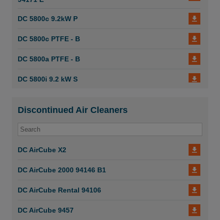
Dustcontrol Manual Suction Casings 6671
DC 5800c 9.2kW P
Dustcontrol Manual Suction Casings 6670
DC 5800c PTFE - B
DC 5800a PTFE - B
DC 5800i 9.2 kW S
DC 5800i 9.2 kW P
Discontinued Air Cleaners
DC 5800i 5 kW
DC 5800c PTFE
DC AirCube X2
DC 5800c 5 kW
DC AirCube 2000 94146 B1
DC 5800a - B
DC AirCube Rental 94106
DC 3800 i 94132 D
DC AirCube 9457
DC 3800i