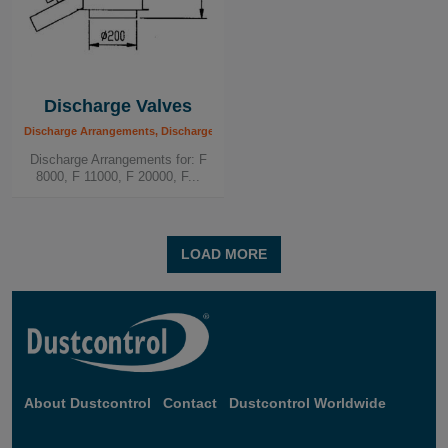
Discharge Valves
Discharge Arrangements, Discharge Valves
Discharge Arrangements for: F
8000, F 11000, F 20000, F...
LOAD MORE
About Dustcontrol
Contact
Dustcontrol Worldwide