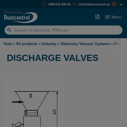
+468 531 940 00
info@dustcontrol.se
Menu
Search
for:
Start
»
All products
»
Industry
»
Stationary Vacuum Systems
»
Discha
DISCHARGE VALVES