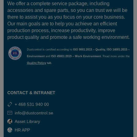
We offer a complete service package, including
accessories and spare parts, so you can trust we will be
there to assist you as you focus on your core business.
Our main goals are to help you achieve an efficient
production process, increase productivity, improve
product quality and promote a safe working environment.
Dustcontrol is certified according to
ISO 9001:2015 – Quality, ISO 14001:2015 –
Environment
and
ISO 45001:2019 – Work Environment.
Read more under the
Quality Policy
tab.
CONTACT & INTRANET
+ 468 531 940 00
info@dustcontrol.se
Asset Library
HR APP