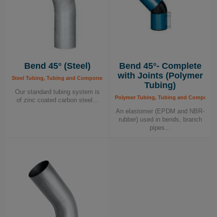
Bend 45° (Steel)
Bend 45°- Complete
with Joints (Polymer
Steel Tubing, Tubing and Components, Tubing System
Tubing)
Our standard tubing system is
Polymer Tubing, Tubing and Componen
of zinc coated carbon steel...
An elastomer (EPDM and NBR-
rubber) used in bends, branch
pipes...