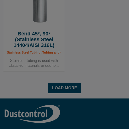
Bend 45°, 90°
(Stainless Steel
14404/AISI 316L)
Stainless Steel Tubing, Tubing and Components, Tubing System
Stainless tubing is used with
abrasive materials or due to...
LOAD MORE