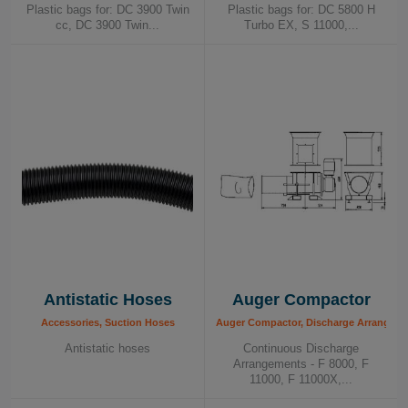
Plastic bags for: DC 3900 Twin
Plastic bags for: DC 5800 H
For more information on how Dustcontrol can
cc, DC 3900 Twin...
Turbo EX, S 11000,...
help you achieve a cleaner and healthier
working environment, contact us today!
Antistatic Hoses
Auger Compactor
Accessories, Suction Hoses
Auger Compactor, Discharge Arrangem
Antistatic hoses
Continuous Discharge
Arrangements - F 8000, F
11000, F 11000X,...