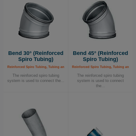
Bend 30° (Reinforced
Bend 45° (Reinforced
Spiro Tubing)
Spiro Tubing)
Reinforced Spiro Tubing, Tubing and Components, Tubing System
Reinforced Spiro Tubing, Tubing and 
The reinforced spiro tubing
The reinforced spiro tubing
system is used to connect the...
system is used to connect
the...