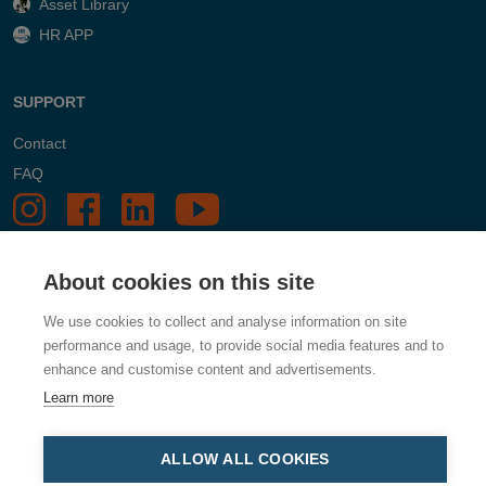
Asset Library
HR APP
SUPPORT
Contact
FAQ
About cookies on this site
We use cookies to collect and analyse information on site
performance and usage, to provide social media features and to
enhance and customise content and advertisements.
Learn more
ALLOW ALL COOKIES
Dustcontrol, Box 3088, Kumla Gårdsväg 14, 145 03 Norsborg,