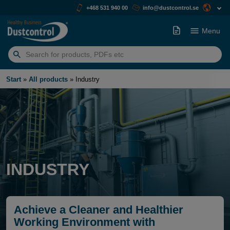
+468 531 940 00
info@dustcontrol.se
Menu
Search
for:
Start
»
All products
»
Industry
INDUSTRY
Achieve a Cleaner and Healthier
Working Environment with