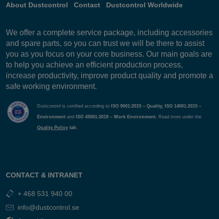
About Dustcontrol
Contact
Dustcontrol Worldwide
We offer a complete service package, including accessories
and spare parts, so you can trust we will be there to assist
you as you focus on your core business. Our main goals are
to help you achieve an efficient production process,
increase productivity, improve product quality and promote a
safe working environment.
Dustcontrol is certified according to
ISO 9001:2015 – Quality, ISO 14001:2015 –
Environment
and
ISO 45001:2019 – Work Environment.
Read more under the
Quality Policy
tab.
CONTACT & INTRANET
+ 468 531 940 00
info@dustcontrol.se