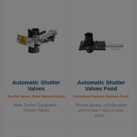
Automatic Shutter
Automatic Shutter
Valves
Valves Food
Shutter Valves, Work Station Equipment
Centralised Vacuum Systems Food - Com
Work Station Equipment -
Shutter blades, cylinder plate
Shutter Valves
and screws / nuts in acid-
proof...