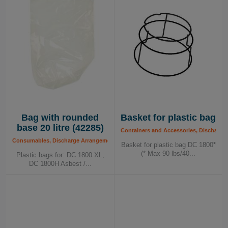
Bag with rounded
Basket for plastic bag
base 20 litre (42285)
Containers and Accessories, Discharge
Consumables, Discharge Arrangements, Plastic Bags
Basket for plastic bag DC 1800*
(* Max 90 lbs/40...
Plastic bags for: DC 1800 XL,
DC 1800H Asbest /...