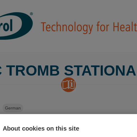
 TROMB STATION
German
About cookies on this site
ish
Finnish