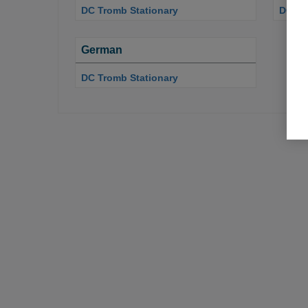
DC Tromb Stationary
DC Tr
German
DC Tromb Stationary