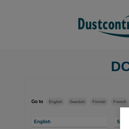
DC
Go to
English
Swedish
Finnish
French
English
Swed