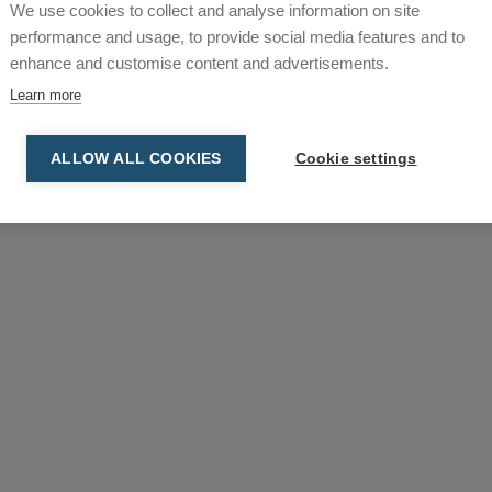
We use cookies to collect and analyse information on site
omb Stationary
DC Tromb Stationary
performance and usage, to provide social media features and to
enhance and customise content and advertisements.
Learn more
ALLOW ALL COOKIES
Cookie settings