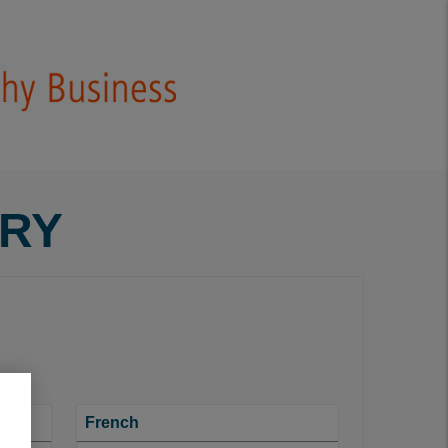
ARY
French