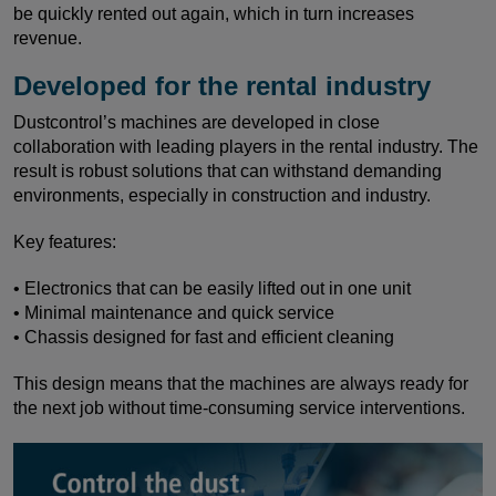
be quickly rented out again, which in turn increases
revenue.
Developed for the rental industry
Dustcontrol’s machines are developed in close
collaboration with leading players in the rental industry. The
result is robust solutions that can withstand demanding
environments, especially in construction and industry.
Key features:
• Electronics that can be easily lifted out in one unit
• Minimal maintenance and quick service
• Chassis designed for fast and efficient cleaning
This design means that the machines are always ready for
the next job without time-consuming service interventions.