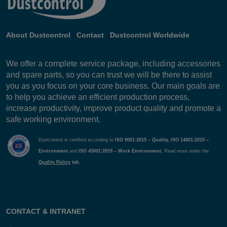
About Dustcontrol
Contact
Dustcontrol Worldwide
We offer a complete service package, including accessories
and spare parts, so you can trust we will be there to assist
you as you focus on your core business. Our main goals are
to help you achieve an efficient production process,
increase productivity, improve product quality and promote a
safe working environment.
Dustcontrol is certified according to
ISO 9001:2015 – Quality, ISO 14001:2015 –
Environment
and
ISO 45001:2019 – Work Environment.
Read more under the
Quality Policy
tab.
CONTACT & INTRANET