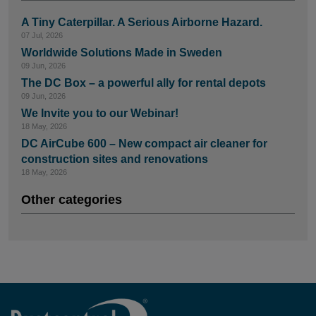
A Tiny Caterpillar. A Serious Airborne Hazard.
07 Jul, 2026
Worldwide Solutions Made in Sweden
09 Jun, 2026
The DC Box – a powerful ally for rental depots
09 Jun, 2026
We Invite you to our Webinar!
18 May, 2026
DC AirCube 600 – New compact air cleaner for
construction sites and renovations
18 May, 2026
Other categories