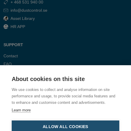
+ 468 531 940 00
info@dustcontrol.se
Asset Library
HR APP
SUPPORT
Contact
FAQ
About cookies on this site
We use cookies to collect and analyse information on site
performance and usage, to provide social media features and
to enhance and customise content and advertisements.
Learn more
ALLOW ALL COOKIES