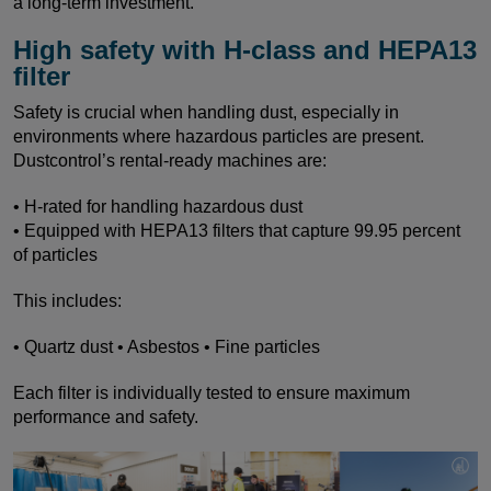
a long-term investment.
High safety with H-class and HEPA13
filter
Safety is crucial when handling dust, especially in
environments where hazardous particles are present.
Dustcontrol’s rental-ready machines are:
• H-rated for handling hazardous dust
• Equipped with HEPA13 filters that capture 99.95 percent
of particles
This includes:
• Quartz dust • Asbestos • Fine particles
Each filter is individually tested to ensure maximum
performance and safety.