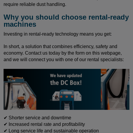
require reliable dust handling.
Why you should choose rental-ready
machines
Investing in rental-ready technology means you get:
In short, a solution that combines efficiency, safety and
economy. Contact us today by the form on this webpage,
and we will connect you with one of our rental specialists:
✔ Shorter service and downtime
✔ Increased rental rate and profitability
✔ Long service life and sustainable operation