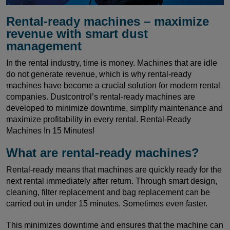
Rental-ready machines – maximize
revenue with smart dust
management
In the rental industry, time is money. Machines that are idle
do not generate revenue, which is why rental-ready
machines have become a crucial solution for modern rental
companies. Dustcontrol’s rental-ready machines are
developed to minimize downtime, simplify maintenance and
maximize profitability in every rental. Rental-Ready
Machines In 15 Minutes!
What are rental-ready machines?
Rental-ready means that machines are quickly ready for the
next rental immediately after return. Through smart design,
cleaning, filter replacement and bag replacement can be
carried out in under 15 minutes. Sometimes even faster.
This minimizes downtime and ensures that the machine can