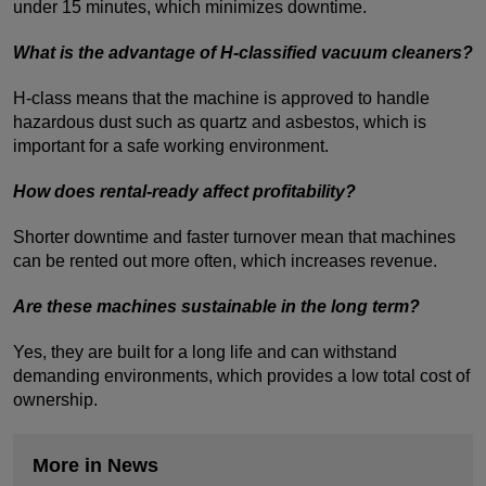
under 15 minutes, which minimizes downtime.
What is the advantage of H-classified vacuum cleaners?
H-class means that the machine is approved to handle
hazardous dust such as quartz and asbestos, which is
important for a safe working environment.
How does rental-ready affect profitability?
Shorter downtime and faster turnover mean that machines
can be rented out more often, which increases revenue.
Are these machines sustainable in the long term?
Yes, they are built for a long life and can withstand
demanding environments, which provides a low total cost of
ownership.
More in News