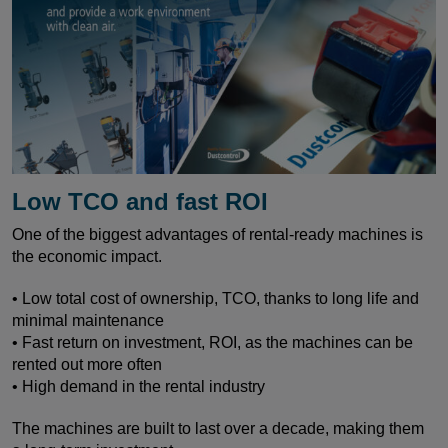
Low TCO and fast ROI
One of the biggest advantages of rental-ready machines is
the economic impact.
• Low total cost of ownership, TCO, thanks to long life and
minimal maintenance
• Fast return on investment, ROI, as the machines can be
rented out more often
• High demand in the rental industry
The machines are built to last over a decade, making them