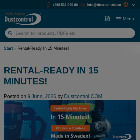
+468 531 940 00
info@dustcontrol.se
Menu
Search
for:
Start
»
Rental-Ready In 15 Minutes!
RENTAL-READY IN 15
MINUTES!
Posted on
9 June, 2026
by
Dustcontrol COM