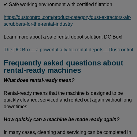
✔ Safe working environment with certified filtration
https://dustcontrol.com/product-category/dust-extractors-air-
scrubbers-for-the-rental-industry
Learn more about a safe rental depot solution. DC Box!
The DC Box – a powerful ally for rental depots – Dustcontrol
Frequently asked questions about
rental-ready machines
What does rental-ready mean?
Rental-ready means that the machine is designed to be
quickly cleaned, serviced and rented out again without long
downtimes.
How quickly can a machine be made ready again?
In many cases, cleaning and servicing can be completed in