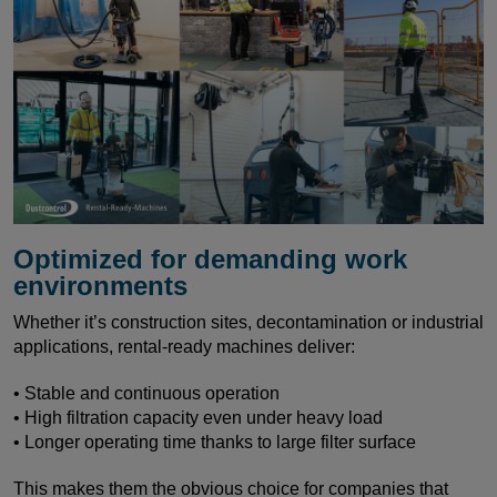
Optimized for demanding work
environments
Whether it’s construction sites, decontamination or industrial
applications, rental-ready machines deliver:
• Stable and continuous operation
• High filtration capacity even under heavy load
• Longer operating time thanks to large filter surface
This makes them the obvious choice for companies that