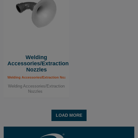
Welding
Accessories/Extraction
Nozzles
Welding Accessories/Extraction Nozzles
Welding Accessories/Extraction
Nozzles
LOAD MORE