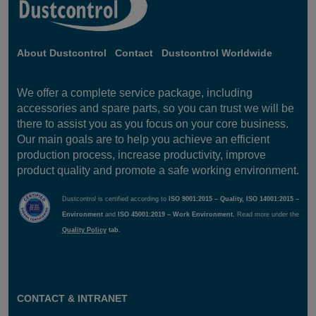
About Dustcontrol
Contact
Dustcontrol Worldwide
We offer a complete service package, including
accessories and spare parts, so you can trust we will be
there to assist you as you focus on your core business.
Our main goals are to help you achieve an efficient
production process, increase productivity, improve
product quality and promote a safe working environment.
Dustcontrol is certified according to
ISO 9001:2015 – Quality, ISO 14001:2015 –
Environment
and
ISO 45001:2019 – Work Environment.
Read more under the
Quality Policy
tab.
CONTACT & INTRANET