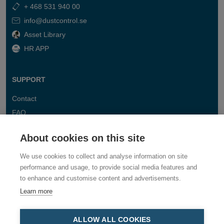
+ 468 531 940 00
info@dustcontrol.se
Asset Library
HR APP
SUPPORT
Contact
FAQ
About cookies on this site
We use cookies to collect and analyse information on site
performance and usage, to provide social media features and
to enhance and customise content and advertisements.
Learn more
ALLOW ALL COOKIES