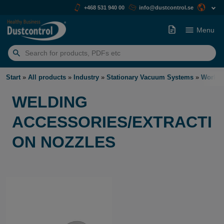
+468 531 940 00
info@dustcontrol.se
Menu
Search
for:
Start
»
All products
»
Industry
»
Stationary Vacuum Systems
»
Work S
WELDING
ACCESSORIES/EXTRACTI
ON NOZZLES