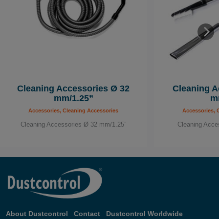
Cleaning Accessories Ø 32
Cleaning A
mm/1.25”
m
Accessories, Cleaning Accessories
Accessories, 
Cleaning Accessories Ø 32 mm/1.25”
Cleaning Acce
About Dustcontrol
Contact
Dustcontrol Worldwide