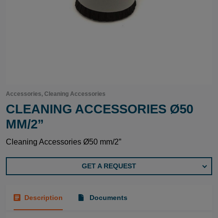
Accessories, Cleaning Accessories
CLEANING ACCESSORIES Ø50
MM/2”
Cleaning Accessories Ø50 mm/2”
GET A REQUEST
Description
Documents