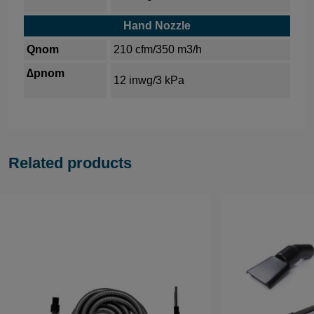
Hand Nozzle
Qnom
210 cfm/350 m3/h
∆pnom
12 inwg/3 kPa
Related products