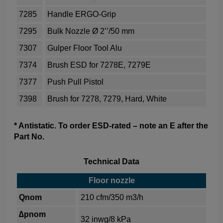
7285
Handle ERGO-Grip
7295
Bulk Nozzle Ø 2’’/50 mm
7307
Gulper Floor Tool Alu
7374
Brush ESD for 7278E, 7279E
7377
Push Pull Pistol
7398
Brush for 7278, 7279, Hard, White
* Antistatic. To order ESD-rated – note an E after the
Part No.
Technical Data
Floor nozzle
Qnom
210 cfm/350 m3/h
∆pnom
32 inwg/8 kPa