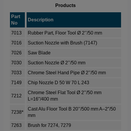
Products
Part
Description
No
7013
Rubber Part, Floor Tool Ø 2’’/50 mm
7016
Suction Nozzle with Brush (7147)
7026
Saw Blade
7030
Suction Nozzle Ø 2’’/50 mm
7033
Chrome Steel Hand Pipe Ø 2’’/50 mm
7149
Chip Nozzle D 50 W 70 L 243
Chrome Steel Flat Tool Ø 2’’/50 mm
7212
L=16″/400 mm
Cast Alu Floor Tool B 20’’/500 mm A–2″/50
7238*
mm
7263
Brush for 7274, 7279