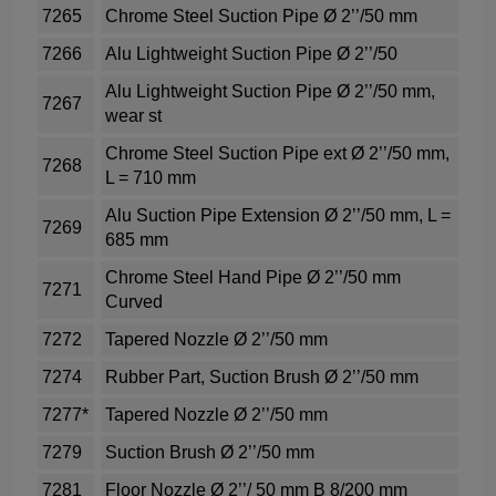
7265
Chrome Steel Suction Pipe Ø 2’’/50 mm
7266
Alu Lightweight Suction Pipe Ø 2’’/50
Alu Lightweight Suction Pipe Ø 2’’/50 mm,
7267
wear st
Chrome Steel Suction Pipe ext Ø 2’’/50 mm,
7268
L = 710 mm
Alu Suction Pipe Extension Ø 2’’/50 mm, L =
7269
685 mm
Chrome Steel Hand Pipe Ø 2’’/50 mm
7271
Curved
7272
Tapered Nozzle Ø 2’’/50 mm
7274
Rubber Part, Suction Brush Ø 2’’/50 mm
7277*
Tapered Nozzle Ø 2’’/50 mm
7279
Suction Brush Ø 2’’/50 mm
7281
Floor Nozzle Ø 2’’/ 50 mm B 8/200 mm