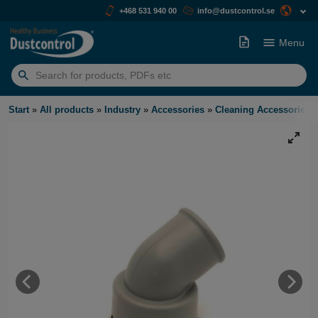
+468 531 940 00
info@dustcontrol.se
Menu
Search
for:
Start
»
All products
»
Industry
»
Accessories
»
Cleaning Accessories