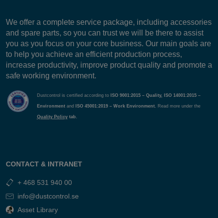
We offer a complete service package, including accessories
and spare parts, so you can trust we will be there to assist
you as you focus on your core business. Our main goals are
to help you achieve an efficient production process,
increase productivity, improve product quality and promote a
safe working environment.
Dustcontrol is certified according to
ISO 9001:2015 – Quality, ISO 14001:2015 –
Environment
and
ISO 45001:2019 – Work Environment.
Read more under the
Quality Policy
tab.
CONTACT & INTRANET
+ 468 531 940 00
info@dustcontrol.se
Asset Library