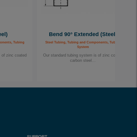
el)
Bend 90° Extended (Steel)
onents, Tubing
Steel Tubing, Tubing and Components, Tubing
System
 of zinc coated
Our standard tubing system is of zinc coated
carbon steel…
SUPPORT