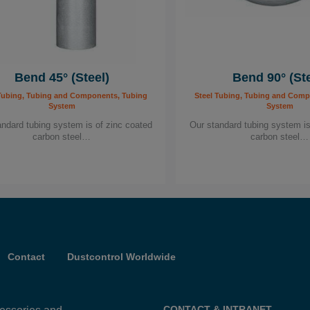
Bend 45° (Steel)
Bend 90° (Ste
Tubing, Tubing and Components, Tubing
Steel Tubing, Tubing and Comp
System
System
andard tubing system is of zinc coated
Our standard tubing system is
carbon steel…
carbon steel…
Contact
Dustcontrol Worldwide
CONTACT & INTRANET