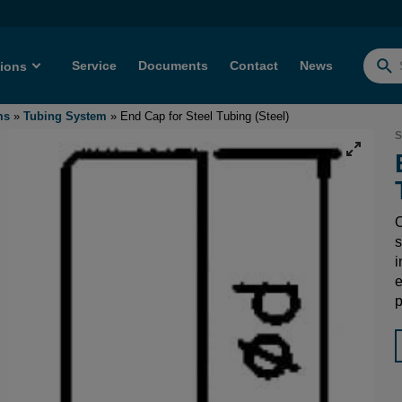
Service
Documents
Contact
News
tions
Searc
for:
ms
»
Tubing System
»
End Cap for Steel Tubing (Steel)
S
O
s
i
e
p