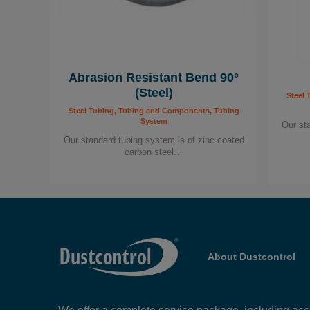
Abrasion Resistant Bend 90°
(Steel)
Steel 
Steel Tubing, Tubing and Components, Tubing
System
Our st
Our standard tubing system is of zinc coated
carbon steel…
About Dustcontrol