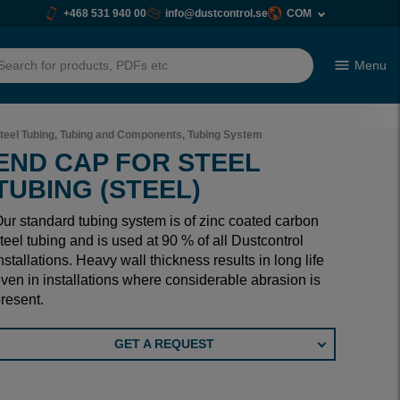
+468 531 940 00
info@dustcontrol.se
COM
Menu
h
teel Tubing, Tubing and Components, Tubing System
END CAP FOR STEEL
TUBING (STEEL)
ur standard tubing system is of zinc coated carbon
teel tubing and is used at 90 % of all Dustcontrol
nstallations. Heavy wall thickness results in long life
ven in installations where considerable abrasion is
resent.
GET A REQUEST