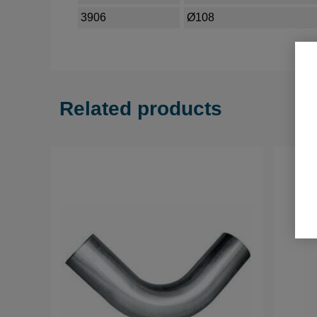
3906
Ø108
Related products