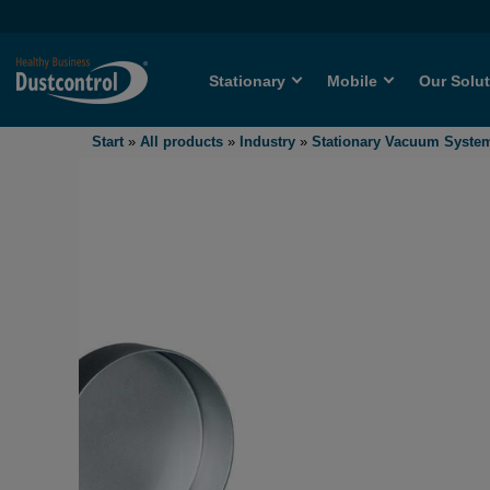
Stationary
Mobile
Our Solu
Start
»
All products
»
Industry
»
Stationary Vacuum Syste