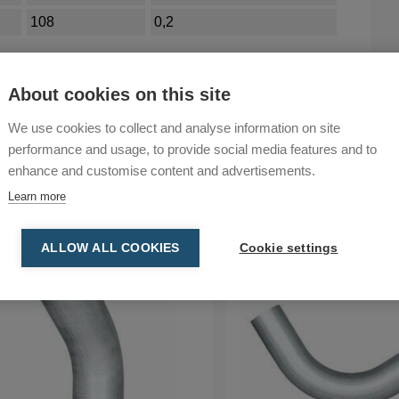
108
0,2
About cookies on this site
We use cookies to collect and analyse information on site
performance and usage, to provide social media features and to
enhance and customise content and advertisements.
Learn more
ALLOW ALL COOKIES
Cookie settings