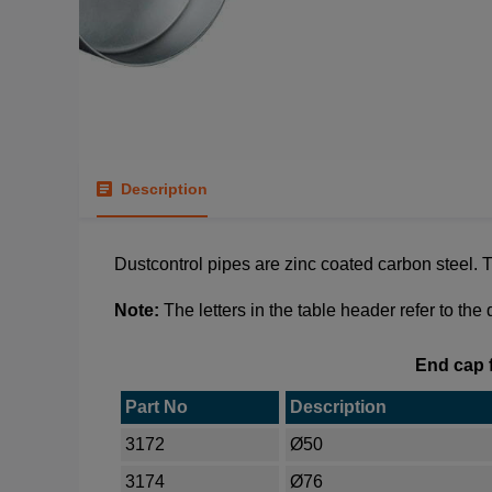
Description
Dustcontrol pipes are zinc coated carbon steel. Th
Note:
The letters in the table header refer to the
End cap f
Part No
Description
3172
Ø50
3174
Ø76