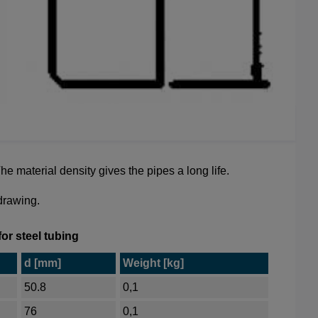
e material density gives the pipes a long life.
 drawing.
or steel tubing
d [mm]
Weight [kg]
50.8
0,1
76
0,1