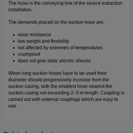
The hose is the conveying line of the source extraction
installation.
The demands placed on the suction hose are:
wear resistance
low weight and flexibility
not affected by extremes of temperatures
crushproof
does not give static electric shocks
When long suction hoses have to be used their
diameter should progressively increase from the
suction casing, with the smallest hose nearest the
suction casing not exceeding 2–3 m length. Coupling is
carried out with external couplings which are easy to
use.