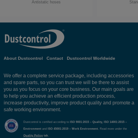
Antistatic hoses
Stan
About Dustcontrol
Contact
Dustcontrol Worldwide
We offer a complete service package, including accessories
and spare parts, so you can trust we will be there to assist
you as you focus on your core business. Our main goals are
to help you achieve an efficient production process,
increase productivity, improve product quality and promote a
safe working environment.
Dustcontrol is certified according to
ISO 9001:2015 – Quality, ISO 14001:2015 –
Environment
and
ISO 45001:2019 – Work Environment.
Read more under the
Quality Policy
tab.