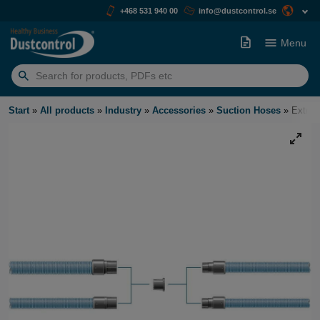
+468 531 940 00
info@dustcontrol.se
Menu
Search
for:
Start
»
All products
»
Industry
»
Accessories
»
Suction Hoses
»
Extrac