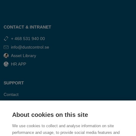
CONTACT & INTRANET
+ 468 531 940 00
info@dustcontrol.se
Asset Library
HR APP
SUPPORT
Contact
FAQ
About cookies on this site
We use cookies to collect and analyse information on site
performance and usage, to provide social media features and