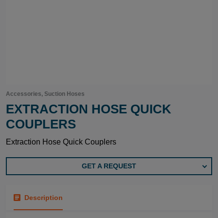
Accessories, Suction Hoses
EXTRACTION HOSE QUICK
COUPLERS
Extraction Hose Quick Couplers
GET A REQUEST
Description