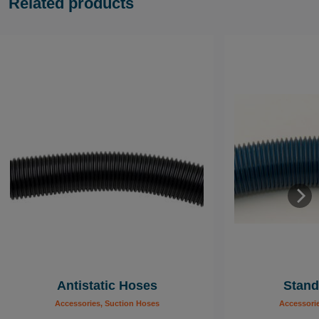
Related products
Antistatic Hoses
Stand
Accessories, Suction Hoses
Accessori