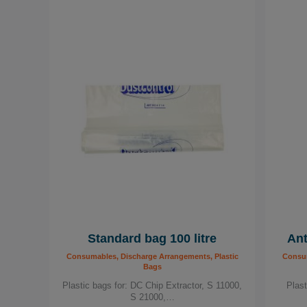
Standard bag 100 litre
Ant
Consumables, Discharge Arrangements, Plastic
Consum
Bags
Plastic bags for: DC Chip Extractor, S 11000,
Plas
S 21000,…