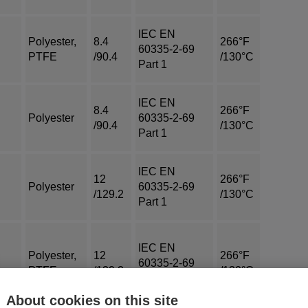
IEC EN
Polyester,
8.4
266°F
60335-2-69
PTFE
/90.4
/130°C
Part 1
IEC EN
8.4
266°F
Polyester
60335-2-69
/90.4
/130°C
Part 1
IEC EN
12
266°F
Polyester
60335-2-69
/129.2
/130°C
Part 1
IEC EN
Polyester,
12
266°F
60335-2-69
PTFE
/129.2
/130°C
Part 1
About cookies on this site