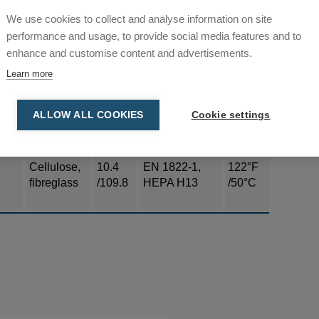
IEC EN
We use cookies to collect and analyse information on site
12
Polyester
60335-2-69
130°C
performance and usage, to provide social media features and to
/129.2
Part 1
enhance and customise content and advertisements.
Learn more
Cellulose,
3.7
EN 1822-1,
176°F
fibreglass
/39.8
HEPA H13
/80°C
ALLOW ALL COOKIES
Cookie settings
Cellulose,
10.4
EN 1822-1,
122°F
fibreglass
/109.8
HEPA H13
/50°C