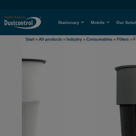
Stationary
Mobile
Our Solu
Start
»
All products
»
Industry
»
Consumables
»
Filters
»
F