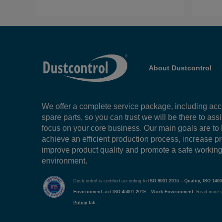
About Dustcontrol
We offer a complete service package, including ac
spare parts, so you can trust we will be there to ass
focus on your core business. Our main goals are to
achieve an efficient production process, increase pr
improve product quality and promote a safe workin
environment.
Dustcontrol is certified according to
ISO 9001:2015 – Quality, ISO 1400
Environment
and
ISO 45001:2019 – Work Environment.
Read more 
Policy
tab.