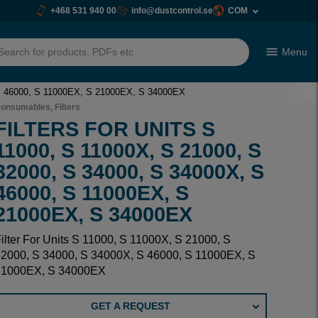
+468 531 940 00
info@dustcontrol.se
COM
Menu
h
, S 46000, S 11000EX, S 21000EX, S 34000EX
onsumables, Filters
FILTERS FOR UNITS S
11000, S 11000X, S 21000, S
32000, S 34000, S 34000X, S
46000, S 11000EX, S
21000EX, S 34000EX
ilter For Units S 11000, S 11000X, S 21000, S
2000, S 34000, S 34000X, S 46000, S 11000EX, S
21000EX, S 34000EX
GET A REQUEST