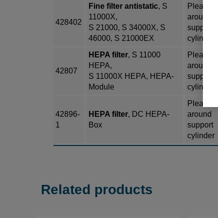
Fine filter antistatic
, S
Pleated
11000X,
around
428402
S 21000, S 34000X, S
support
46000, S 21000EX
cylinder
HEPA filter
, S 11000
Pleated
HEPA,
around
42807
S 11000X HEPA, HEPA-
support
Module
cylinder
Pleated
42896-
HEPA filter
, DC HEPA-
around
1
Box
support
cylinder
Related products