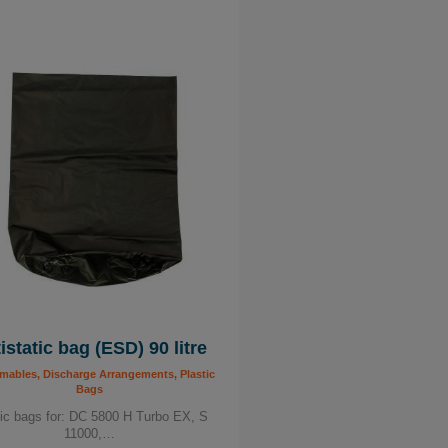
istatic bag (ESD) 90 litre
ables, Discharge Arrangements, Plastic
Bags
tic bags for: DC 5800 H Turbo EX, S
11000,…