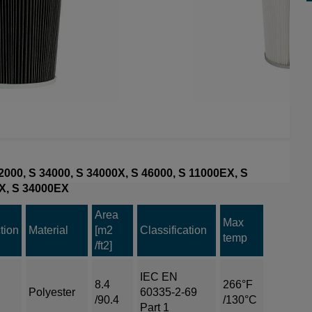
 32000, S 34000, S 34000X, S 46000, S 11000EX, S
X, S 34000EX
Area
Max
tion
Material
[m2
Classification
temp
/ft2]
IEC EN
8.4
266°F
Polyester
60335-2-69
/90.4
/130°C
Part 1