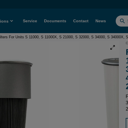
Service
Documents
Contact
News
tions
Searc
for:
ilters For Units S 11000, S 11000X, S 21000, S 32000, S 34000, S 34000X
C
F
3