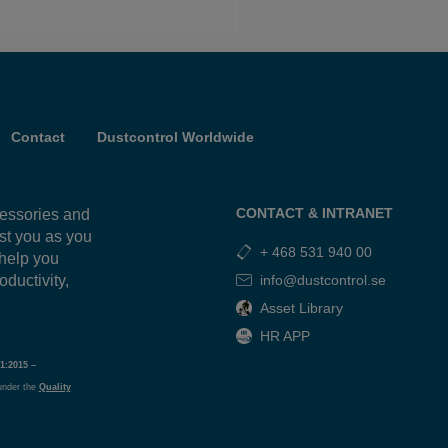
Contact
Dustcontrol Worldwide
CONTACT & INTRANET
cessories and
ist you as you
+ 468 531 940 00
 help you
oductivity,
info@dustcontrol.se
g
Asset Library
HR APP
1:2015 –
under the
Quality