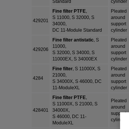
Standard
cylinder
Fine filter PTFE
,
Pleated
S 11000, S 32000, S
around
429201
34000,
support
DC 11-Module Standard
cylinder
Fine filter antistatic
, S
Pleated
11000,
around
429206
S 32000, S 34000, S
support
11000EX, S 34000EX
cylinder
Fine filter
, S 11000X, S
Pleated
21000,
around
4284
S 34000X, S 46000, DC
support
11-ModuleXL
cylinder
Fine filter PTFE
,
Pleated
S 11000X, S 21000, S
around
428401
34000X,
support
S 46000, DC 11-
cylinder
ModuleXL