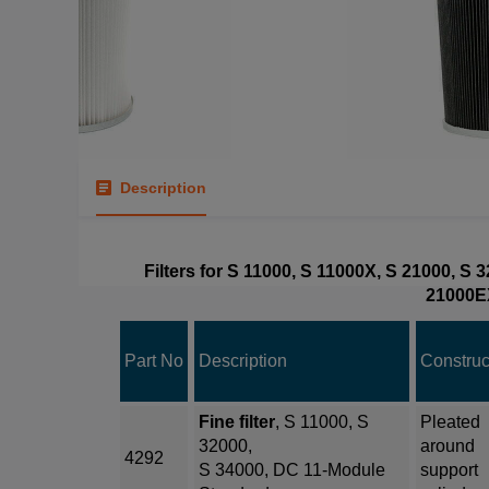
Description
Filters for S 11000, S 11000X, S 21000, S
21000E
Part No
Description
Construc
Fine filter
, S 11000, S
Pleated
32000,
around
4292
S 34000, DC 11-Module
support