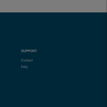
SUPPORT
Contact
FAQ