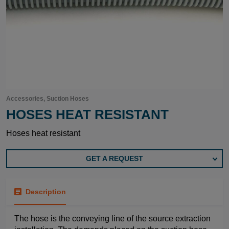
Accessories, Suction Hoses
HOSES HEAT RESISTANT
Hoses heat resistant
GET A REQUEST
Description
The hose is the conveying line of the source extraction