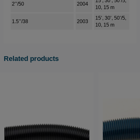
15’, 30’, 50’/5,
2’’/50
2004
10, 15 m
15’, 30’, 50’/5,
1.5’’/38
2003
10, 15 m
Related products