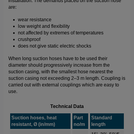
installation. The demands placed on the suction hose
are:
wear resistance
low weight and flexibility
not affected by extremes of temperatures
crushproof
does not give static electric shocks
When long suction hoses have to be used their
diameter should progressively increase from the
suction casing, with the smallest hose nearest the
suction casing not exceeding 2–3 m length. Coupling is
carried out with external couplings which are easy to
use.
Technical Data
Suction hoses, heat
Part
Standard
resistant, Ø (in/mm)
no/m
length