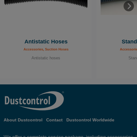
Antistatic Hoses
Stand
Accessories, Suction Hoses
Accessori
Antistatic hoses
Stan
About Dustcontrol
Contact
Dustcontrol Worldwide