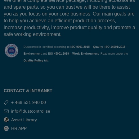
We offer a complete service package, including accessories
and spare parts, so you can trust we will be there to assist
you as you focus on your core business. Our main goals are
to help you achieve an efficient production process,
increase productivity, improve product quality and promote a
safe working environment.
Dustcontrol is certified according to
ISO 9001:2015 – Quality, ISO 14001:2015 –
Environment
and
ISO 45001:2019 – Work Environment.
Read more under the
Quality Policy
tab.
CONTACT & INTRANET
+ 468 531 940 00
info@dustcontrol.se
Asset Library
HR APP