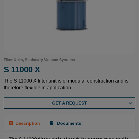
Filter Units, Stationary Vacuum Systems
S 11000 X
The S 11000 X filter unit is of modular construction and is
therefore flexible in application.
GET A REQUEST
Description
Documents