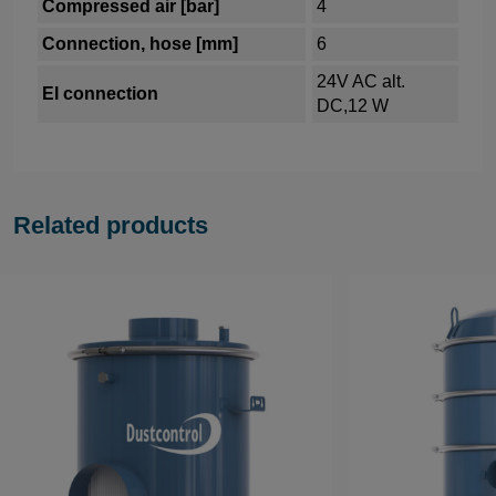
Compressed air [bar]
4
Connection, hose [mm]
6
24V AC alt.
El connection
DC,12 W
Related products