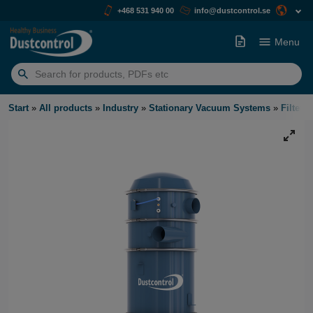
+468 531 940 00
info@dustcontrol.se
Menu
Search
for:
Start
»
All products
»
Industry
»
Stationary Vacuum Systems
»
Filter U