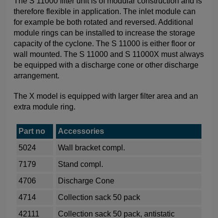
The S 11000 filter unit is of modular construction and is
therefore flexible in application. The inlet module can
for example be both rotated and reversed. Additional
module rings can be installed to increase the storage
capacity of the cyclone. The S 11000 is either floor or
wall mounted. The S 11000 and S 11000X must always
be equipped with a discharge cone or other discharge
arrangement.
The X model is equipped with larger filter area and an
extra module ring.
Part no
Accessories
5024
Wall bracket compl.
7179
Stand compl.
4706
Discharge Cone
4714
Collection sack 50 pack
42111
Collection sack 50 pack, antistatic