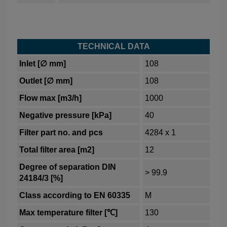
TECHNICAL DATA
Inlet [∅ mm]
108
Outlet [∅ mm]
108
Flow max [m3/h]
1000
Negative pressure [kPa]
40
Filter part no. and pcs
4284 x 1
Total filter area [m2]
12
Degree of separation DIN
> 99.9
24184/3 [%]
Class according to EN 60335
M
Max temperature filter [℃]
130