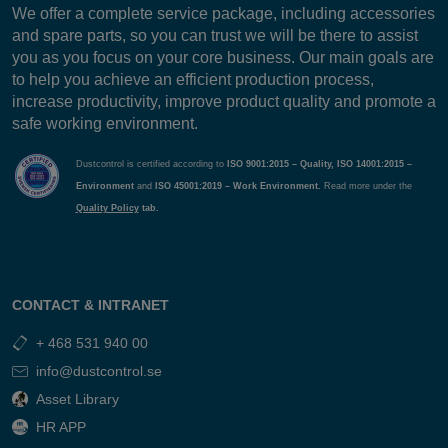
We offer a complete service package, including accessories
and spare parts, so you can trust we will be there to assist
you as you focus on your core business. Our main goals are
to help you achieve an efficient production process,
increase productivity, improve product quality and promote a
safe working environment.
Dustcontrol is certified according to
ISO 9001:2015 – Quality, ISO 14001:2015 –
Environment
and
ISO 45001:2019 – Work Environment.
Read more under the
Quality Policy
tab.
CONTACT & INTRANET
+ 468 531 940 00
info@dustcontrol.se
Asset Library
HR APP