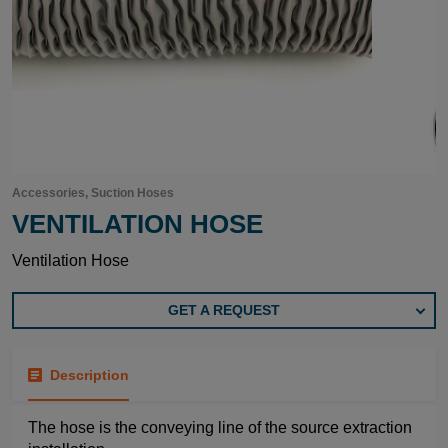
Accessories, Suction Hoses
VENTILATION HOSE
Ventilation Hose
GET A REQUEST
Description
The hose is the conveying line of the source extraction