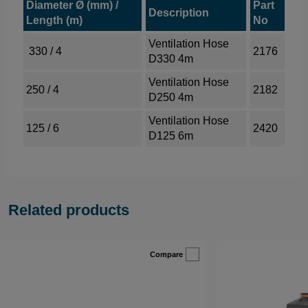
Diameter Ø (mm) /
Part
Description
Length (m)
No
Ventilation Hose
330 / 4
2176
D330 4m
Ventilation Hose
250 / 4
2182
D250 4m
Ventilation Hose
125 / 6
2420
D125 6m
Related products
Compare