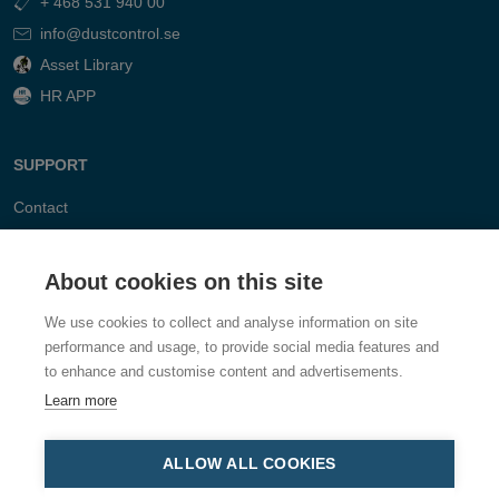
+ 468 531 940 00
info@dustcontrol.se
Asset Library
HR APP
SUPPORT
Contact
FAQ
About cookies on this site
We use cookies to collect and analyse information on site
performance and usage, to provide social media features and
to enhance and customise content and advertisements.
Learn more
ALLOW ALL COOKIES