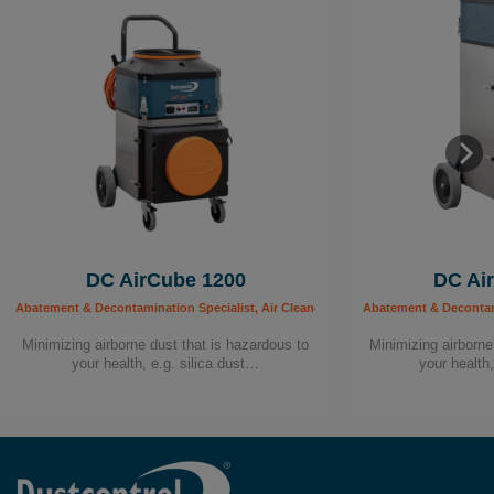
DC AirCube 1200
DC Ai
Abatement & Decontamination Specialist, Air Cleaners, Building Worker, Carpenter, C
Abatement & Decontamin
Minimizing airborne dust that is hazardous to
Minimizing airborne
your health, e.g. silica dust…
your health,