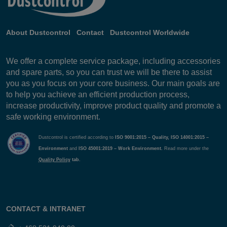
About Dustcontrol
Contact
Dustcontrol Worldwide
We offer a complete service package, including accessories
and spare parts, so you can trust we will be there to assist
you as you focus on your core business. Our main goals are
to help you achieve an efficient production process,
increase productivity, improve product quality and promote a
safe working environment.
Dustcontrol is certified according to
ISO 9001:2015 – Quality, ISO 14001:2015 –
Environment
and
ISO 45001:2019 – Work Environment.
Read more under the
Quality Policy
tab.
CONTACT & INTRANET