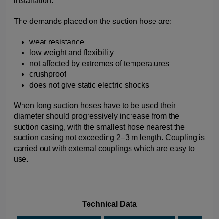
installation.
The demands placed on the suction hose are:
wear resistance
low weight and flexibility
not affected by extremes of temperatures
crushproof
does not give static electric shocks
When long suction hoses have to be used their
diameter should progressively increase from the
suction casing, with the smallest hose nearest the
suction casing not exceeding 2–3 m length. Coupling is
carried out with external couplings which are easy to
use.
Technical Data