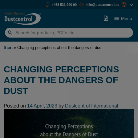
+468 531 940 00
info@dustcontrol.se
Menu
Search
for:
Start
»
Changing perceptions about the dangers of dust
CHANGING PERCEPTIONS
ABOUT THE DANGERS OF
DUST
Posted on
14 April, 2023
by
Dustcontrol International