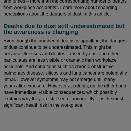
and fumes – more than the corresponding number of deaths
from workplace accidents*. Learn more about changing
perceptions about the dangers of dust, in this article.
Deaths due to dust still underestimated but
the awareness is changing
Even though the number of deaths is appalling, the dangers
of dust continue to be underestimated. This might be
because illnesses and deaths caused by dust and other
particulates are less visible or dramatic than workplace
accidents. And conditions such as chronic obstructive
pulmonary disease, silicosis and lung cancer are potentially
lethal. However symptoms may not emerge until many
years after exposure. However accidents, on the other hand,
have immediate, visible consequences, which possibly
explains why they are still seen – incorrectly – as the most
significant health risk in the workplace.