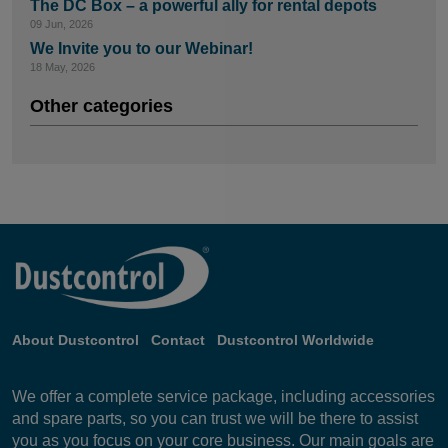
The DC Box – a powerful ally for rental depots
09 Jun, 2026
We Invite you to our Webinar!
18 May, 2026
Other categories
About Dustcontrol
Contact
Dustcontrol Worldwide
We offer a complete service package, including accessories
and spare parts, so you can trust we will be there to assist
you as you focus on your core business. Our main goals are