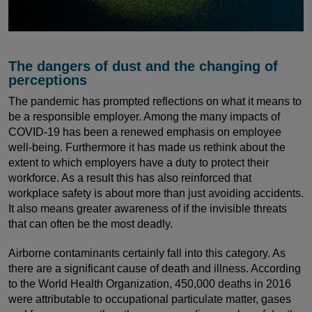
The dangers of dust and the changing of
perceptions
The pandemic has prompted reflections on what it means to
be a responsible employer. Among the many impacts of
COVID-19 has been a renewed emphasis on employee
well-being. Furthermore it has made us rethink about the
extent to which employers have a duty to protect their
workforce. As a result this has also reinforced that
workplace safety is about more than just avoiding accidents.
It also means greater awareness of if the invisible threats
that can often be the most deadly.
Airborne contaminants certainly fall into this category. As
there are a significant cause of death and illness. According
to the World Health Organization, 450,000 deaths in 2016
were attributable to occupational particulate matter, gases