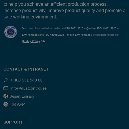
to help you achieve an efficient production process,
increase productivity, improve product quality and promote a
safe working environment.
Dustcontrol is certified according to
ISO 9001:2015 – Quality, ISO 14001:2015 –
Environment
and
ISO 45001:2019 – Work Environment.
Read more under the
Quality Policy
tab.
CONTACT & INTRANET
+ 468 531 940 00
info@dustcontrol.se
Asset Library
HR APP
SUPPORT