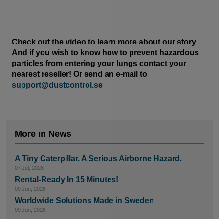
Check out the video to learn more about our story.
And if you wish to know how to prevent hazardous
particles from entering your lungs contact your
nearest reseller! Or send an e-mail to
support@dustcontrol.se
More in News
A Tiny Caterpillar. A Serious Airborne Hazard.
07 Jul, 2026
Rental-Ready In 15 Minutes!
09 Jun, 2026
Worldwide Solutions Made in Sweden
09 Jun, 2026