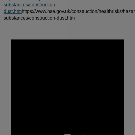
substances/construction-
dust.htm
https://www.hse.gov.uk/construction/healthrisks/haza
substances/construction-dust.htm