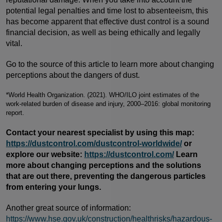
potential legal penalties and time lost to absenteeism, this
has become apparent that effective dust control is a sound
financial decision, as well as being ethically and legally
vital.
Go to the source of this article to learn more about changing
perceptions about the dangers of dust.
*World Health Organization. (2021). WHO/ILO joint estimates of the
work-related burden of disease and injury, 2000–2016: global monitoring
report.
Contact your nearest specialist by using this map:
https://dustcontrol.com/dustcontrol-worldwide/
or
explore our website:
https://dustcontrol.com/
Learn
more about changing perceptions and the solutions
that are out there, preventing the dangerous particles
from entering your lungs.
Another great source of information:
https://www.hse.gov.uk/construction/healthrisks/hazardous-