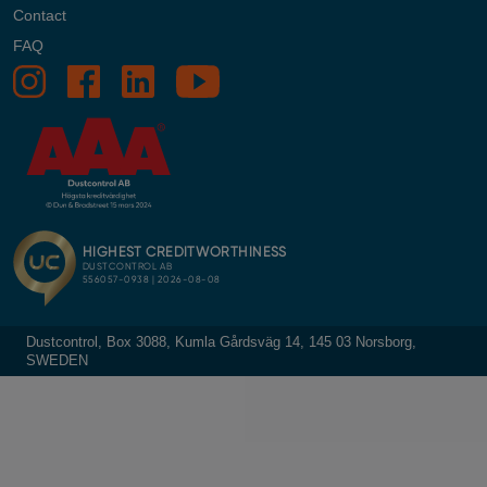
Contact
FAQ
Dustcontrol, Box 3088, Kumla Gårdsväg 14, 145 03 Norsborg,
SWEDEN