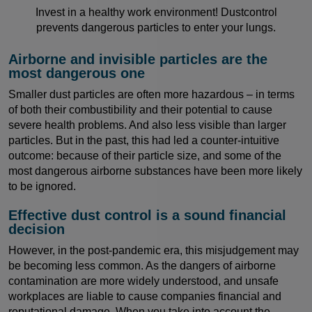
Invest in a healthy work environment! Dustcontrol
prevents dangerous particles to enter your lungs.
Airborne and invisible particles are the
most dangerous one
Smaller dust particles are often more hazardous – in terms
of both their combustibility and their potential to cause
severe health problems. And also less visible than larger
particles. But in the past, this had led a counter-intuitive
outcome: because of their particle size, and some of the
most dangerous airborne substances have been more likely
to be ignored.
Effective dust control is a sound financial
decision
However, in the post-pandemic era, this misjudgement may
be becoming less common. As the dangers of airborne
contamination are more widely understood, and unsafe
workplaces are liable to cause companies financial and
reputational damage. When you take into account the