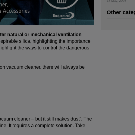
18 May, 2026
Other cate
ter natural or mechanical ventilation
pirable silica, highlighting the importance
 highlight the ways to control the dangerous
ion vacuum cleaner, there will always be
uum cleaner – but it still makes dust”. The
ine. It requires a complete solution. Take