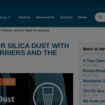
Service
Documents
Contact
News
tions
Searc
for:
ust Barriers and the Right Accessories
R SILICA DUST WITH
More in N
ARRIERS AND THE
A Tiny Cater
07 Jul, 2026
Rental-Read
09 Jun, 2026
Worldwide S
09 Jun, 2026
The DC Box –
09 Jun, 2026
We Invite yo