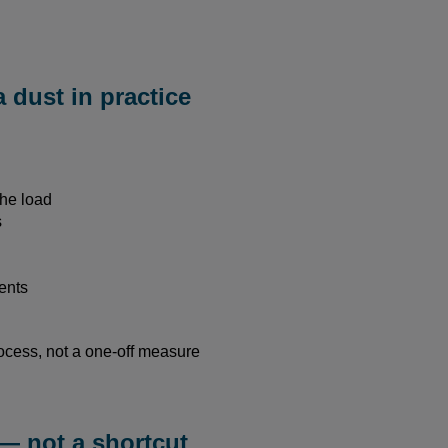
a dust in practice
the load
s
ents
ocess, not a one-off measure
— not a shortcut