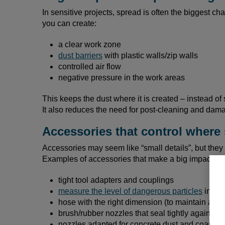
In sensitive projects, spread is often the biggest ch
you can create:
a clear work zone
dust barriers
with plastic walls/zip walls
controlled air flow
negative pressure in the work areas
This keeps the dust where it is created – instead of 
It also reduces the need for post-cleaning and dama
Accessories that control where 
Accessories may seem like “small details”, but they a
Examples of accessories that make a big impact in e
tight tool adapters and couplings
measure the level of dangerous particles
in the
hose with the right dimension (to maintain air f
brush/rubber nozzles that seal tightly against th
nozzles adapted for concrete dust and coarse m