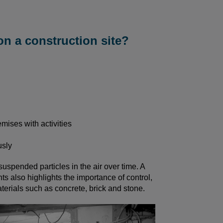
on a construction site?
emises with activities
usly
suspended particles in the air over time. A
s also highlights the importance of control,
terials such as concrete, brick and stone.