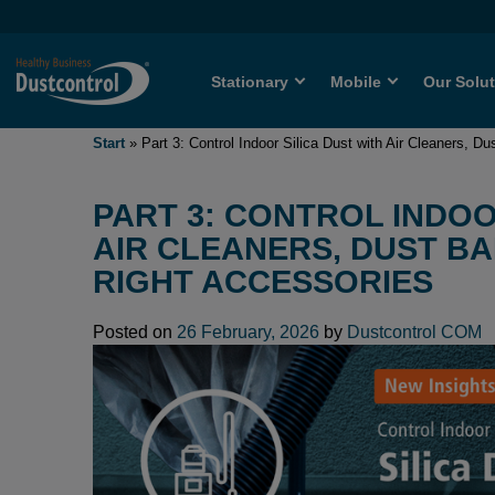
Stationary
Mobile
Our Solu
Start
»
Part 3: Control Indoor Silica Dust with Air Cleaners, D
PART 3: CONTROL INDOO
AIR CLEANERS, DUST B
RIGHT ACCESSORIES
Posted on
26 February, 2026
by
Dustcontrol COM