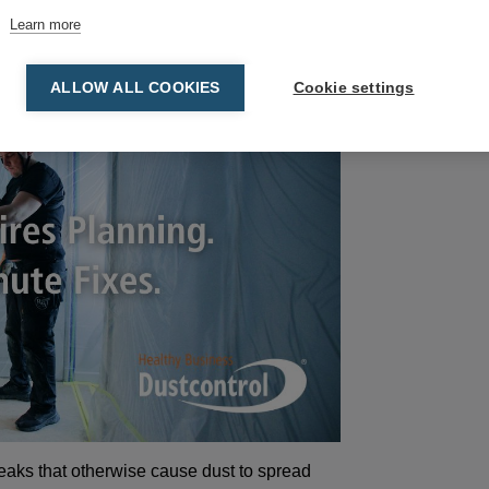
Learn more
ALLOW ALL COOKIES
Cookie settings
eaks that otherwise cause dust to spread