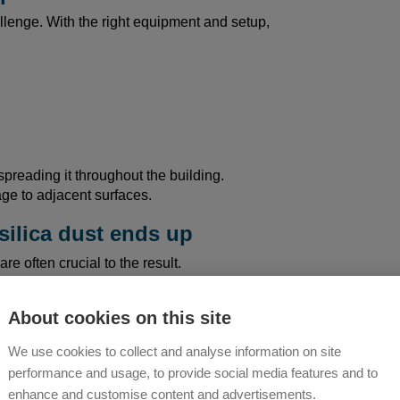
allenge. With the right equipment and setup,
spreading it throughout the building.
ge to adjacent surfaces.
silica dust ends up
re often crucial to the result.
veryday life:
About cookies on this site
 air
We use cookies to collect and analyse information on site
low)
performance and usage, to provide social media features and to
e floor
enhance and customise content and advertisements.
aterial