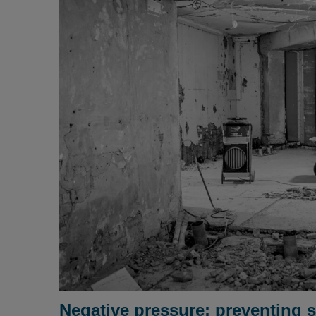
Negative pressure: preventing