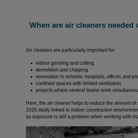
When are air cleaners needed 
Air cleaners are particularly important for:
indoor grinding and cutting
demolition and chipping
renovation in schools, hospitals, offices and pr
confined spaces with limited ventilation
projects where several teams work simultaneo
Here, the air cleaner helps to reduce the amount of 
2025 study linked to indoor construction environment
as exposure is still a problem when working with ma