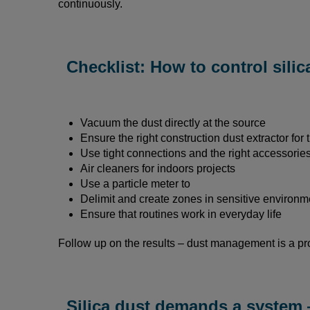
continuously.
Checklist: How to control silic
Vacuum the dust directly at the source
Ensure the right construction dust extractor for 
Use tight connections and the right accessorie
Air cleaners for indoors projects
Use a particle meter to
Delimit and create zones in sensitive environm
Ensure that routines work in everyday life
Follow up on the results – dust management is a pr
Silica dust demands a system 