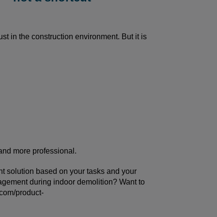
st in the construction environment. But it is
 and more professional.
ght solution based on your tasks and your
gement during indoor demolition? Want to
.com/product-