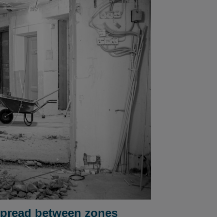
 spread between zones