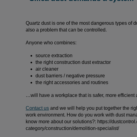
Quartz dust is one of the most dangerous types of du
also a problem that can be controlled.
Anyone who combines:
source extraction
the right construction dust extractor
air cleaner
dust barriers / negative pressure
the right accessories and routines
…will have a workplace that is safer, more efficient
Contact us
and we will help you put together the ri
work environment. How do you work with dust mana
know more about our solutions?: https://dustcontrol
category/construction/demolition-specialist/