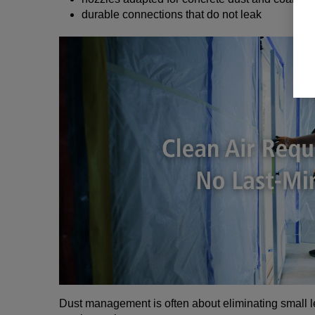
durable connections that do not leak
Dust management is often about eliminating small l