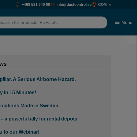
+468 531 940 00
info@dustcontrol.se
COM
Menu
h
ews
pillar. A Serious Airborne Hazard.
y In 15 Minutes!
olutions Made in Sweden
 a powerful ally for rental depots
u to our Webinar!