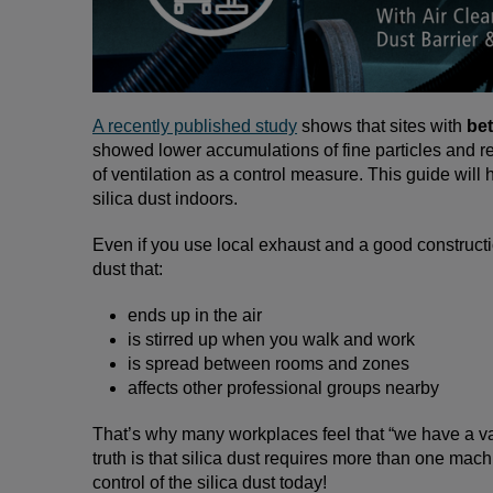
A recently published study
shows that sites with
bet
showed lower accumulations of fine particles and res
of ventilation as a control measure. This guide will
silica dust indoors.
Even if you use local exhaust and a good construct
dust that:
ends up in the air
is stirred up when you walk and work
is spread between rooms and zones
affects other professional groups nearby
That’s why many workplaces feel that “we have a vac
truth is that silica dust requires more than one mach
control of the silica dust today!