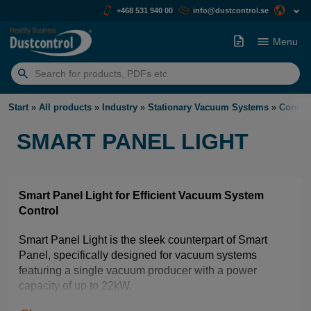
+468 531 940 00
info@dustcontrol.se
Menu
Search
for:
Start
»
All products
»
Industry
»
Stationary Vacuum Systems
»
Contro
SMART PANEL LIGHT
Smart Panel Light for Efficient Vacuum System
Control
Smart Panel Light is the sleek counterpart of Smart
Panel, specifically designed for vacuum systems
featuring a single vacuum producer with a power
capacity of up to 22kW.