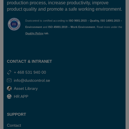
production process, increase productivity, improve
filter cleaning and pipe cleaning outlet and more.
product quality and promote a safe working environment.
Future-Proof Design:
Smart Panel Light allows easy
Dustcontrol is certified according to
ISO 9001:2015 – Quality, ISO 14001:2015 –
system upgrades with customer-specific functions like
Environment
and
ISO 45001:2019 – Work Environment.
Read more under the
Absence Control
or
Flow Detection Control
. The
Quality Policy
tab.
system is fully upgradable to a Smart Panel system,
ensuring a secure investment.
CONTACT & INTRANET
Components
Circuit breaker 6A
+ 468 531 940 00
info@dustcontrol.se
Technical Data
PLC Crevis GN-9372
with PLC program.
Asset Library
I/O card 2 pcs
230V
HR APP
5″ Color display
IP65
24v 5A transformer
5″ Screen
Enclosure
PLC with Codesys
SUPPORT
380x380x210
8 digital inputs
Start/Stop via display
8 digital outputs max
Contact
or termination via
2A