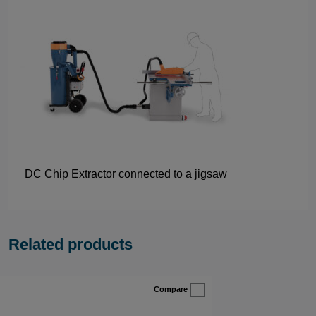
DC Chip Extractor connected to a jigsaw
Related products
Compare