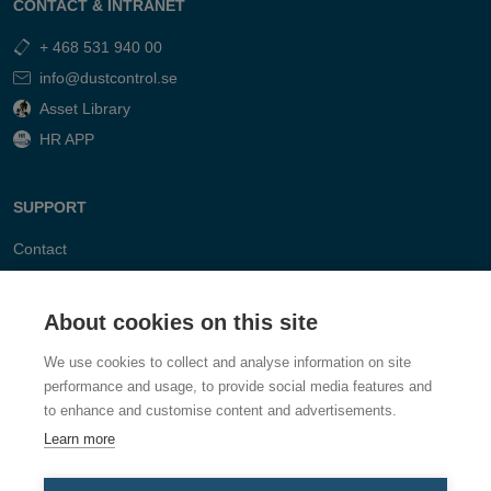
CONTACT & INTRANET
+ 468 531 940 00
info@dustcontrol.se
Asset Library
HR APP
SUPPORT
Contact
FAQ
About cookies on this site
We use cookies to collect and analyse information on site
performance and usage, to provide social media features and
to enhance and customise content and advertisements.
Learn more