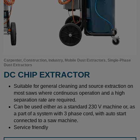
Carpenter, Construction, Industry, Mobile Dust Extractors, Single-Phase
Dust Extractors
DC CHIP EXTRACTOR
Suitable for general cleaning and source extraction on
most saws where continuous operation and a high
separation rate are required.
Can be used either as a standard 230 V machine or, as
a part of a system with 3 phase cord, with auto start
connected to a saw machine.
Service friendly