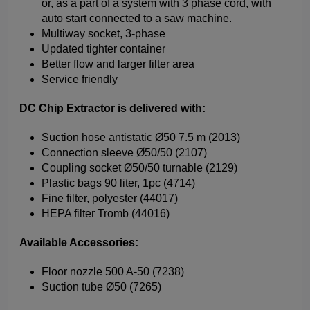
or, as a part of a system with 3 phase cord, with
auto start connected to a saw machine.
Multiway socket, 3-phase
Updated tighter container
Better flow and larger filter area
Service friendly
DC Chip Extractor is delivered with:
Suction hose antistatic Ø50 7.5 m (2013)
Connection sleeve Ø50/50 (2107)
Coupling socket Ø50/50 turnable (2129)
Plastic bags 90 liter, 1pc (4714)
Fine filter, polyester (44017)
HEPA filter Tromb (44016)
Available Accessories:
Floor nozzle 500 A-50 (7238)
Suction tube Ø50 (7265)