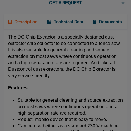
GET A REQUEST
Description
Technical Data
Documents
The DC Chip Extractor is a specially designed dust
extractor chip collector to be connected to a fence saw.
It is also suitable for general cleaning and source
extraction on most saws where continuous operation
and a high separation rate are required. And, like all
Dustcontrol dust extractors, the DC Chip Extractor is
very service-friendly.
Features:
Suitable for general cleaning and source extraction
on most saws where continuous operation and a
high separation rate are required.
Robust, mobile device that is easy to move.
Can be used either as a standard 230 V machine