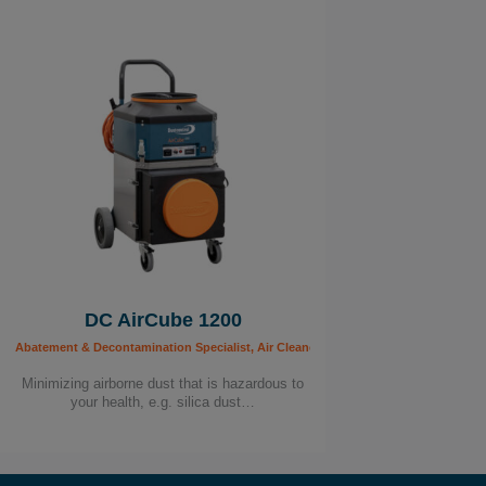
DC AirCube 1200
Abatement & Decontamination Specialist, Air Cleaners, Building Worker, Carpenter, C
Minimizing airborne dust that is hazardous to
your health, e.g. silica dust…