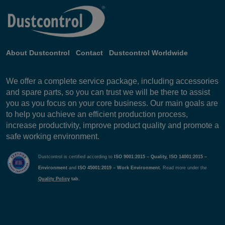
About Dustcontrol
Contact
Dustcontrol Worldwide
We offer a complete service package, including accessories
and spare parts, so you can trust we will be there to assist
you as you focus on your core business. Our main goals are
to help you achieve an efficient production process,
increase productivity, improve product quality and promote a
safe working environment.
Dustcontrol is certified according to
ISO 9001:2015 – Quality, ISO 14001:2015 –
Environment
and
ISO 45001:2019 – Work Environment.
Read more under the
Quality Policy
tab.