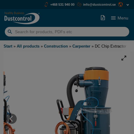
+468 531 940 00
info@dustcontrol.se
Menu
Search
for:
Start
»
All products
»
Construction
»
Carpenter
»
DC Chip Extractor