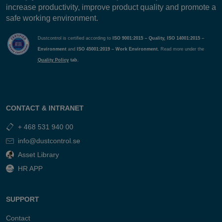
increase productivity, improve product quality and promote a
safe working environment.
Dustcontrol is certified according to
ISO 9001:2015 – Quality, ISO 14001:2015 –
Environment
and
ISO 45001:2019 – Work Environment.
Read more under the
Quality Policy
tab.
CONTACT & INTRANET
+ 468 531 940 00
info@dustcontrol.se
Asset Library
HR APP
SUPPORT
Contact