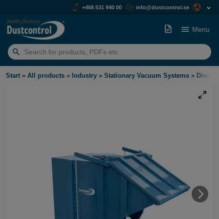
+468 531 940 00
info@dustcontrol.se
Menu
Search
for:
Start
»
All products
»
Industry
»
Stationary Vacuum Systems
»
Discha