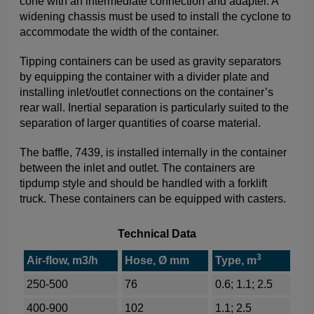
cone with an intermediate connection and adapter. A
widening chassis must be used to install the cyclone to
accommodate the width of the container.
Tipping containers can be used as gravity separators
by equipping the container with a divider plate and
installing inlet/outlet connections on the container’s
rear wall. Inertial separation is particularly suited to the
separation of larger quantities of coarse material.
The baffle, 7439, is installed internally in the container
between the inlet and outlet. The containers are
tipdump style and should be handled with a forklift
truck. These containers can be equipped with casters.
Technical Data
3
Air-flow, m3/h
Hose, Ø mm
Type, m
250-500
76
0.6; 1.1; 2.5
400-900
102
1.1; 2.5