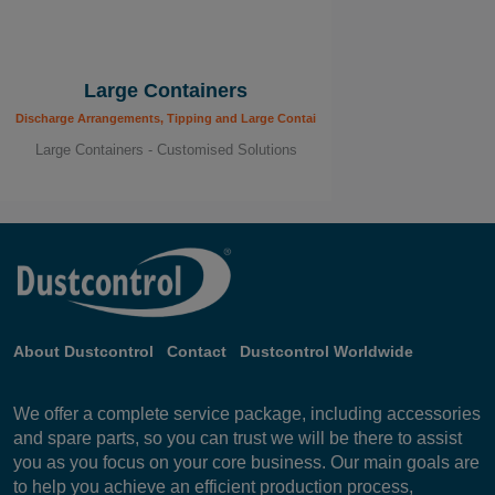
Large Containers
Discharge Arrangements, Tipping and Large Containers
Large Containers - Customised Solutions
About Dustcontrol
Contact
Dustcontrol Worldwide
We offer a complete service package, including accessories
and spare parts, so you can trust we will be there to assist
you as you focus on your core business. Our main goals are
to help you achieve an efficient production process,