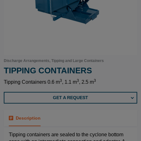
Discharge Arrangements, Tipping and Large Containers
TIPPING CONTAINERS
3
3
3
Tipping Containers 0.6 m
, 1.1 m
, 2.5 m
GET A REQUEST
Description
Tipping containers are sealed to the cyclone bottom