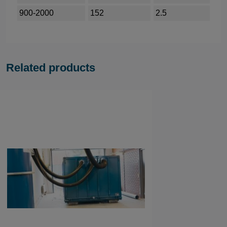
900-2000
152
2.5
Related products